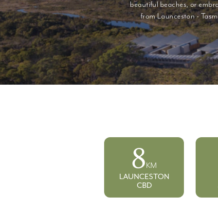
beautiful beaches, or embra
from Launceston - Tasma
8
KM
LAUNCESTON
CBD