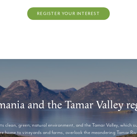
REGISTER YOUR INTEREST
mania and the Tamar Valley re
its clean, green, natural environment, and the Tamar Valley, which s
at are home to vineyards and farms, overlook the meandering Tamar Rive