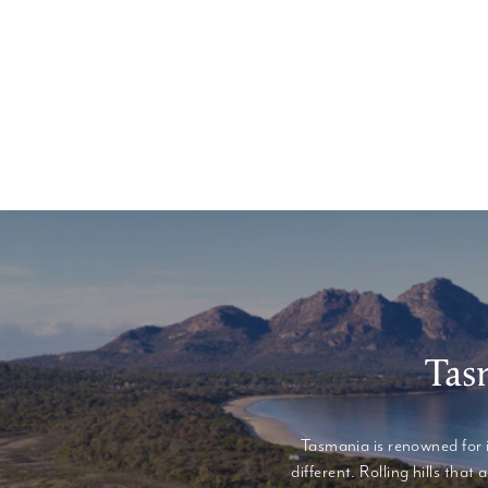
Tas
Tasmania is renowned for 
different. Rolling hills th