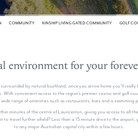
N
COMMUNITY
KINSHIP LIVING GATED COMMUNITY
GOLF CO
al environment for your forev
b surrounded by natural bushland, once you arrive home you'll really f
. With convenient access to the region’s premier casino and golf cour
a wide range of amenities such as restaurants, bars and a swimming p
ithin minutes of the centre of Launceston, giving you access to all th
t to travel further afield? Less than a 15 minute drive to the airport,
to any major Australian capital city within a few hours.