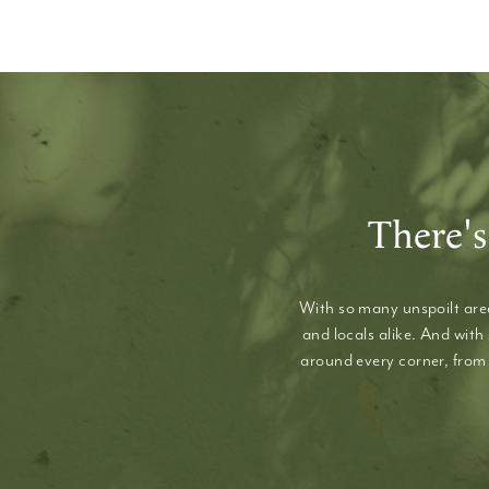
There's
With so many unspoilt area
and locals alike. And with
around every corner, from 