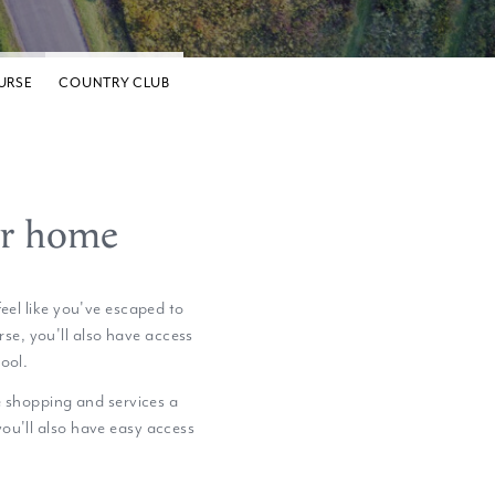
URSE
COUNTRY CLUB
er home
eel like you've escaped to
se, you'll also have access
ool.
e shopping and services a
 you'll also have easy access