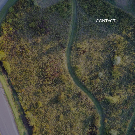
CONTACT