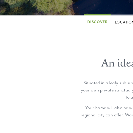
DISCOVER
LOCATIO
An ide
Situated in a leafy subur
your own private sanctuary
to 
Your home will also be w
regional city can offer. Wan