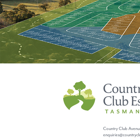
Country Club Estate
Country Club Avenu
enquiries@countryc