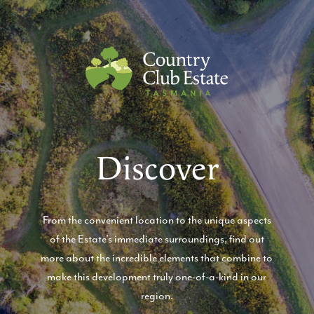
Country Club Estate
Discover
From the convenient location to the unique aspects
of the Estate's immediate surroundings, find out
more about the incredible elements that combine to
make this development truly one-of-a-kind in our
region.