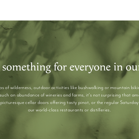
 something for everyone in ou
s of wilderness, outdoor activities like bushwalking or mountain bikin
 such an abundance of wineries and farms, it's not surprising that a
picturesque cellar doors offering tasty pinot, or the regular Saturday
our world-class restaurants or distilleries.