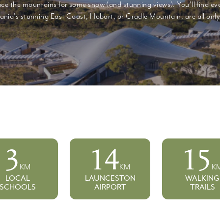
ce the mountains for some snow (and stunning views). You'll find eve
nia's stunning East Coast, Hobart, or Cradle Mountain, are all only 
3
14
25
KM
KM
K
LOCAL
LAUNCESTON
WALKING
SCHOOLS
AIRPORT
TRAILS