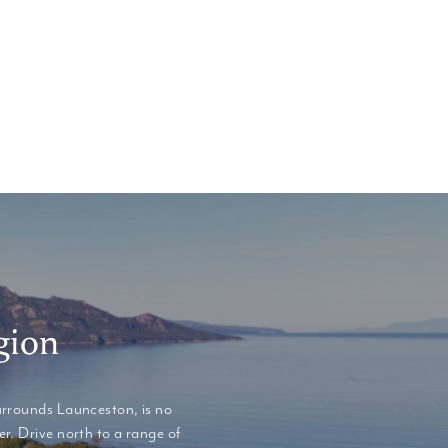
gion
urrounds Launceston, is no
r. Drive north to a range of