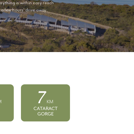
rything is within easy reach
a few hours' drive away.
7
M
KM
CATARACT
GORGE