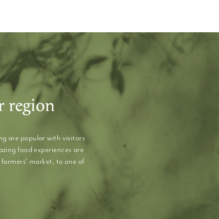
r region
g are popular with visitors
mazing food experiences are
 farmers' market, to one of