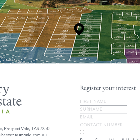
Register your interest
e, Prospect Vale, TAS 7250
lubestatetasmania.com.au